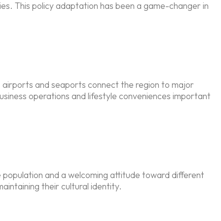
ilies. This policy adaptation has been a game-changer in
s airports and seaports connect the region to major
usiness operations and lifestyle conveniences important
te population and a welcoming attitude toward different
intaining their cultural identity.