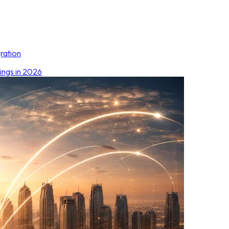
ration
ings in 2026