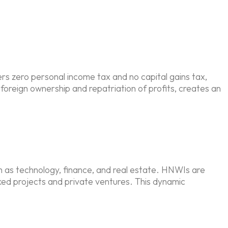
ers zero personal income tax and no capital gains tax,
foreign ownership and repatriation of profits, creates an
h as technology, finance, and real estate. HNWIs are
ked projects and private ventures. This dynamic