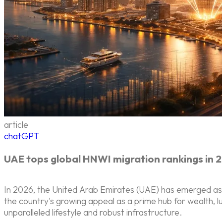
article
chatGPT
UAE tops global HNWI migration rankings in 
In 2026, the United Arab Emirates (UAE) has emerged as th
the country's growing appeal as a prime hub for wealth, lu
unparalleled lifestyle and robust infrastructure.