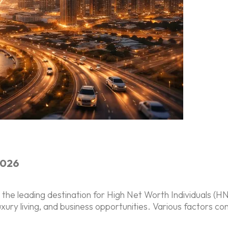
2026
e leading destination for High Net Worth Individuals (HNWI
xury living, and business opportunities. Various factors cont