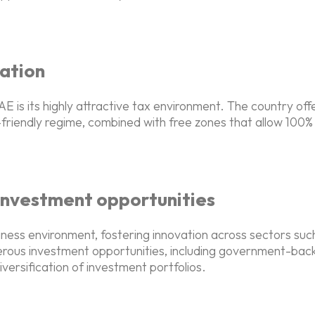
ation
 is its highly attractive tax environment. The country off
friendly regime, combined with free zones that allow 100% 
investment opportunities
iness environment, fostering innovation across sectors suc
merous investment opportunities, including government-bac
rsification of investment portfolios.