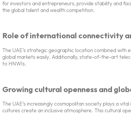
for investors and entrepreneurs, provide stability and fac
the global talent and wealth competition.
Role of international connectivity a
The UAE’s strategic geographic location combined with e
global markets easily. Additionally, state-of-the-art te
to HNWIs.
Growing cultural openness and glo
The UAE’s increasingly cosmopolitan society plays a vital 
cultures create an inclusive atmosphere. This cultural open