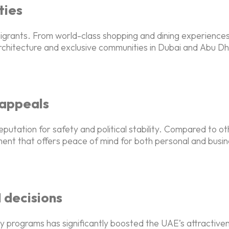
ties
 migrants. From world-class shopping and dining experiences
rchitecture and exclusive communities in Dubai and Abu Dha
y appeals
eputation for safety and political stability. Compared to ot
ent that offers peace of mind for both personal and busines
 decisions
y programs has significantly boosted the UAE’s attractivene