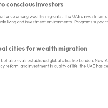
 to conscious investors
importance among wealthy migrants. The UAE’s investments
le living and investment environments. Programs supportin
l cities for wealth migration
 but also rivals established global cities like London, New
icy reform, and investment in quality of life, the UAE has c