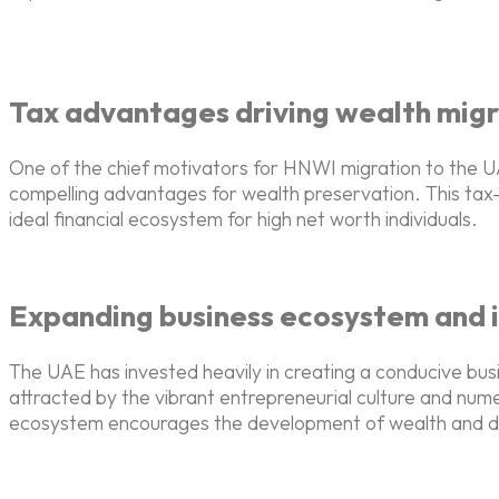
Tax advantages driving wealth migr
One of the chief motivators for HNWI migration to the UAE
compelling advantages for wealth preservation. This tax-
ideal financial ecosystem for high net worth individuals.
Expanding business ecosystem and 
The UAE has invested heavily in creating a conducive bus
attracted by the vibrant entrepreneurial culture and nu
ecosystem encourages the development of wealth and dive