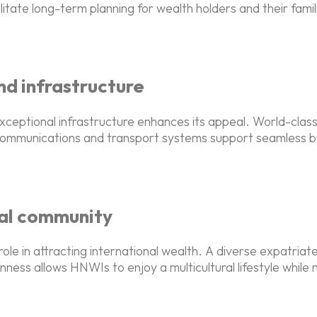
ilitate long-term planning for wealth holders and their fam
nd infrastructure
xceptional infrastructure enhances its appeal. World-clas
lecommunications and transport systems support seamless b
bal community
role in attracting international wealth. A diverse expatria
ness allows HNWIs to enjoy a multicultural lifestyle while ma