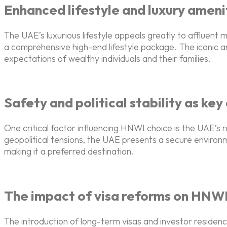
Enhanced lifestyle and luxury ameni
The UAE’s luxurious lifestyle appeals greatly to affluent
a comprehensive high-end lifestyle package. The iconic a
expectations of wealthy individuals and their families.
Safety and political stability as ke
One critical factor influencing HNWI choice is the UAE’s r
geopolitical tensions, the UAE presents a secure environm
making it a preferred destination.
The impact of visa reforms on HNWI
The introduction of long-term visas and investor residenc