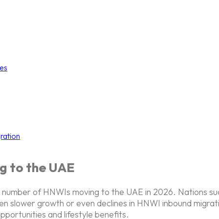
ies
ration
g to the UAE
 the number of HNWIs moving to the UAE in 2026. Nations s
en slower growth or even declines in HNWI inbound migratio
pportunities and lifestyle benefits.