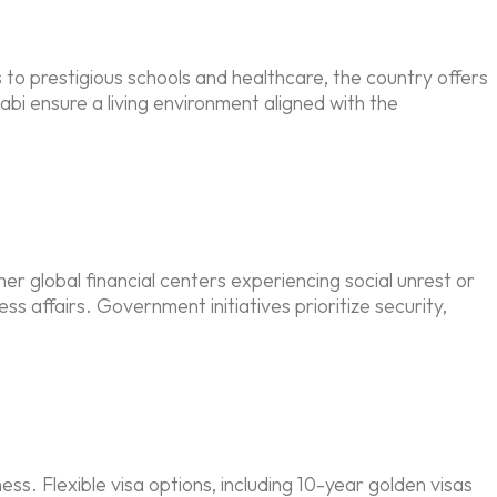
 to prestigious schools and healthcare, the country offers
bi ensure a living environment aligned with the
her global financial centers experiencing social unrest or
s affairs. Government initiatives prioritize security,
ss. Flexible visa options, including 10-year golden visas