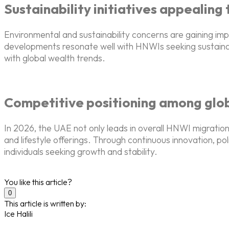
Sustainability initiatives appealing
Environmental and sustainability concerns are gaining 
developments resonate well with HNWIs seeking sustainab
with global wealth trends.
Competitive positioning among globa
In 2026, the UAE not only leads in overall HNWI migration
and lifestyle offerings. Through continuous innovation, pol
individuals seeking growth and stability.
You like this article?
0
This article is written by:
Ice Halili