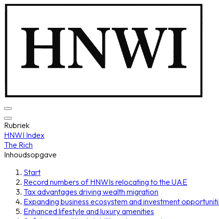
Rubriek
HNWI Index
The Rich
Inhoudsopgave
Start
Record numbers of HNWIs relocating to the UAE
Tax advantages driving wealth migration
Expanding business ecosystem and investment opportunit
Enhanced lifestyle and luxury amenities