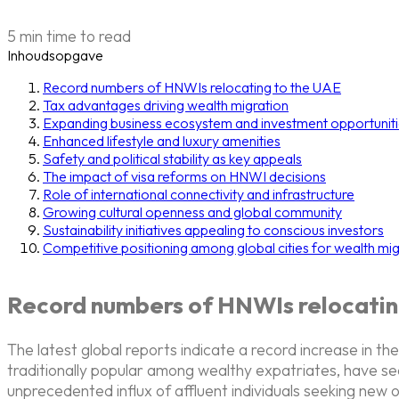
5 min time to read
Inhoudsopgave
Record numbers of HNWIs relocating to the UAE
Tax advantages driving wealth migration
Expanding business ecosystem and investment opportunit
Enhanced lifestyle and luxury amenities
Safety and political stability as key appeals
The impact of visa reforms on HNWI decisions
Role of international connectivity and infrastructure
Growing cultural openness and global community
Sustainability initiatives appealing to conscious investors
Competitive positioning among global cities for wealth mig
Record numbers of HNWIs relocatin
The latest global reports indicate a record increase in
traditionally popular among wealthy expatriates, have se
unprecedented influx of affluent individuals seeking new o