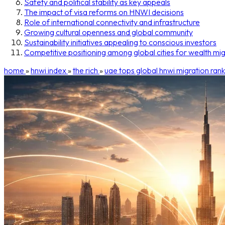
Safety and political stability as key appeals
The impact of visa reforms on HNWI decisions
Role of international connectivity and infrastructure
Growing cultural openness and global community
Sustainability initiatives appealing to conscious investors
Competitive positioning among global cities for wealth mig
home
»
hnwi index
»
the rich
»
uae tops global hnwi migration rank