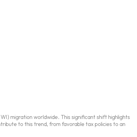
) migration worldwide. This significant shift highlights
ribute to this trend, from favorable tax policies to an