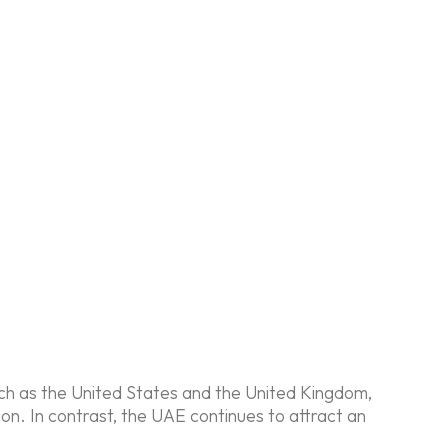
uch as the United States and the United Kingdom,
n. In contrast, the UAE continues to attract an