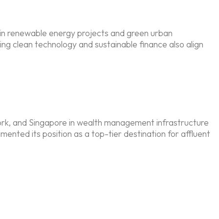
 in renewable energy projects and green urban
g clean technology and sustainable finance also align
 York, and Singapore in wealth management infrastructure
emented its position as a top-tier destination for affluent