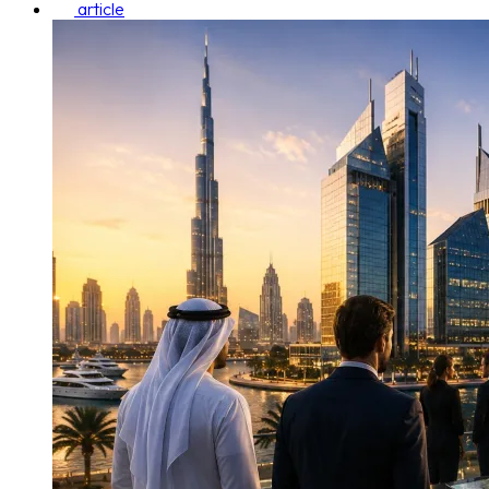
article