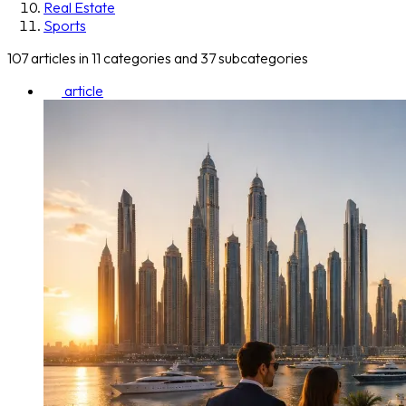
Real Estate
Sports
107 articles in 11 categories and 37 subcategories
article