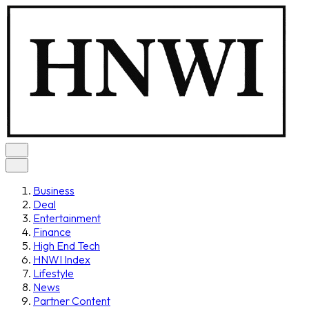
Business
Deal
Entertainment
Finance
High End Tech
HNWI Index
Lifestyle
News
Partner Content