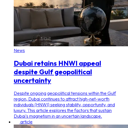
News
Dubai retains HNWI appeal
despite Gulf geopolitical
uncertainty
Despite ongoing geopolitical tensions within the Gulf
region, Dubai continues to attract high-net-worth
individuals (HNWI) seeking stability, opportunity, and
luxury. This article explores the factors that sustain
Dubai's magnetism in an uncertain landscape.
article