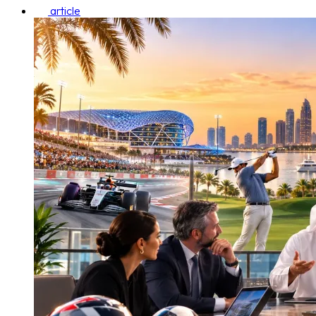
article