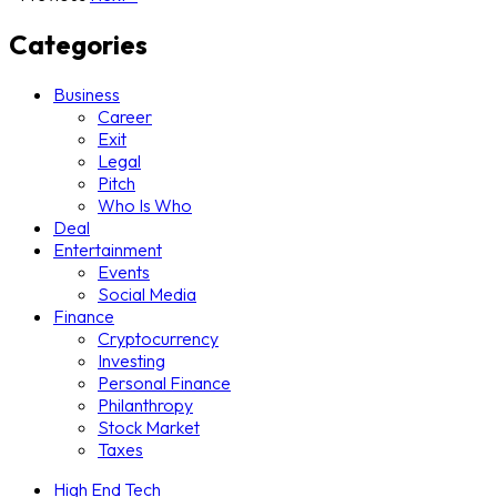
Categories
Business
Career
Exit
Legal
Pitch
Who Is Who
Deal
Entertainment
Events
Social Media
Finance
Cryptocurrency
Investing
Personal Finance
Philanthropy
Stock Market
Taxes
High End Tech