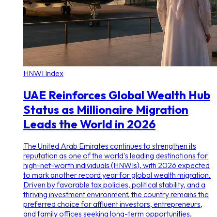
HNWI Index
UAE Reinforces Global Wealth Hub
Status as Millionaire Migration
Leads the World in 2026
The United Arab Emirates continues to strengthen its
reputation as one of the world's leading destinations for
high-net-worth individuals (HNWIs), with 2026 expected
to mark another record year for global wealth migration.
Driven by favorable tax policies, political stability, and a
thriving investment environment, the country remains the
preferred choice for affluent investors, entrepreneurs,
and family offices seeking long-term opportunities.