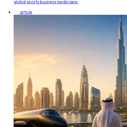
global sports business landscape.
article