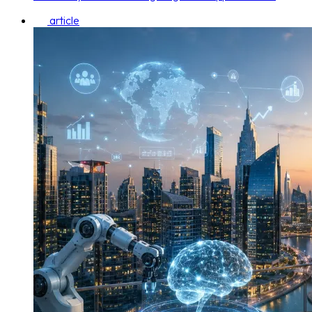
article