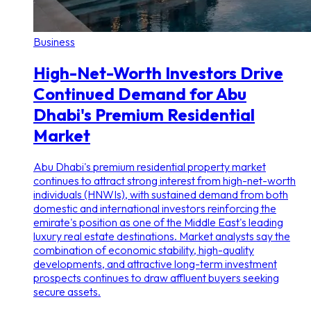
Business
High-Net-Worth Investors Drive
Continued Demand for Abu
Dhabi's Premium Residential
Market
Abu Dhabi's premium residential property market
continues to attract strong interest from high-net-worth
individuals (HNWIs), with sustained demand from both
domestic and international investors reinforcing the
emirate's position as one of the Middle East's leading
luxury real estate destinations. Market analysts say the
combination of economic stability, high-quality
developments, and attractive long-term investment
prospects continues to draw affluent buyers seeking
secure assets.