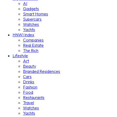
AI
Gadgets
Smart Homes
Supercars
Watches
Yachts
HNWI Index
Companies
Real Estate
The Rich
Lifestyle
Art
Beauty
Branded Residences
Cars
Drinks
Fashion
Food
Restaurants
Travel
Watches
Yachts