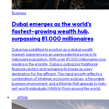
Business
Dubai emerges as the world's
fastest-growing wealth hub,
surpassing 81,000 millionaires
Dubai has solidified its position as a global wealth
magnet, experiencing an unprecedented surge in its
millionaire population. With over 81,000 millionaires now
residing in the emirate, Dubai is outpacing traditional
financial centers and reshaping its image as a key
destination for the affluent. This rapid growth reflects a
combination of strategic economic policies, a favorable
business environment, and a lifestyle that appeals to high-
net-worth individuals (HNWIs) from around the world.
article