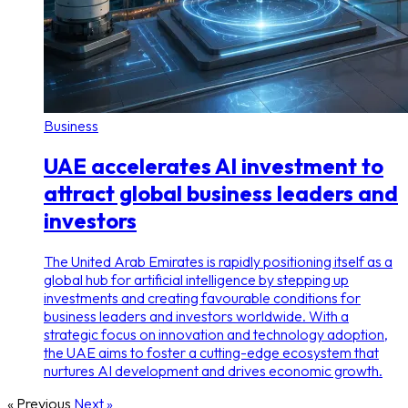
Business
UAE accelerates AI investment to
attract global business leaders and
investors
The United Arab Emirates is rapidly positioning itself as a
global hub for artificial intelligence by stepping up
investments and creating favourable conditions for
business leaders and investors worldwide. With a
strategic focus on innovation and technology adoption,
the UAE aims to foster a cutting-edge ecosystem that
nurtures AI development and drives economic growth.
« Previous
Next »