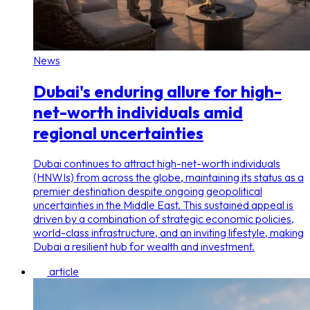
News
Dubai's enduring allure for high-
net-worth individuals amid
regional uncertainties
Dubai continues to attract high-net-worth individuals
(HNWIs) from across the globe, maintaining its status as a
premier destination despite ongoing geopolitical
uncertainties in the Middle East. This sustained appeal is
driven by a combination of strategic economic policies,
world-class infrastructure, and an inviting lifestyle, making
Dubai a resilient hub for wealth and investment.
article