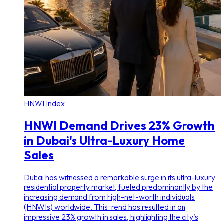
HNWI Index
HNWI Demand Drives 23% Growth
in Dubai's Ultra-Luxury Home
Sales
Dubai has witnessed a remarkable surge in its ultra-luxury
residential property market, fueled predominantly by the
increasing demand from high-net-worth individuals
(HNWIs) worldwide. This trend has resulted in an
impressive 23% growth in sales, highlighting the city’s