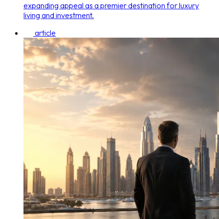
expanding appeal as a premier destination for luxury
living and investment.
article