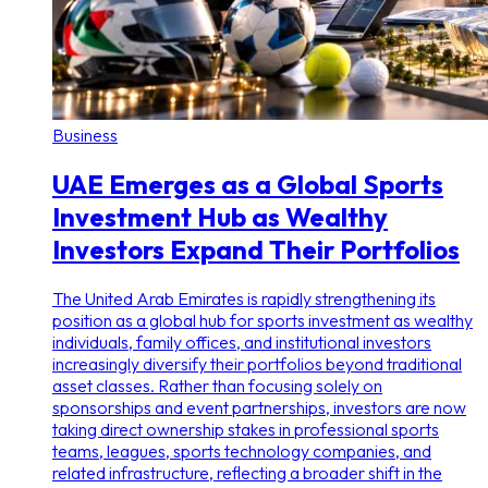
Business
UAE Emerges as a Global Sports
Investment Hub as Wealthy
Investors Expand Their Portfolios
The United Arab Emirates is rapidly strengthening its
position as a global hub for sports investment as wealthy
individuals, family offices, and institutional investors
increasingly diversify their portfolios beyond traditional
asset classes. Rather than focusing solely on
sponsorships and event partnerships, investors are now
taking direct ownership stakes in professional sports
teams, leagues, sports technology companies, and
related infrastructure, reflecting a broader shift in the