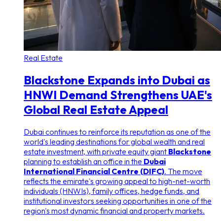
Real Estate
Blackstone Expands into Dubai as
HNWI Demand Strengthens UAE's
Global Real Estate Appeal
Dubai continues to reinforce its reputation as one of the
world's leading destinations for global wealth and real
estate investment, with private equity giant
Blackstone
planning to establish an office in the
Dubai
International Financial Centre (DIFC)
. The move
reflects the emirate's growing appeal to high-net-worth
individuals (HNWIs), family offices, hedge funds, and
institutional investors seeking opportunities in one of the
region's most dynamic financial and property markets.