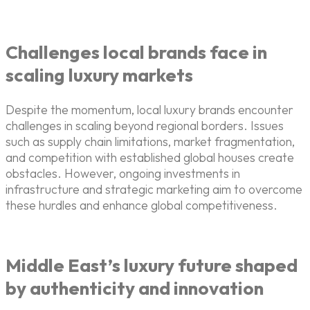
Challenges local brands face in
scaling luxury markets
Despite the momentum, local luxury brands encounter
challenges in scaling beyond regional borders. Issues
such as supply chain limitations, market fragmentation,
and competition with established global houses create
obstacles. However, ongoing investments in
infrastructure and strategic marketing aim to overcome
these hurdles and enhance global competitiveness.
Middle East’s luxury future shaped
by authenticity and innovation