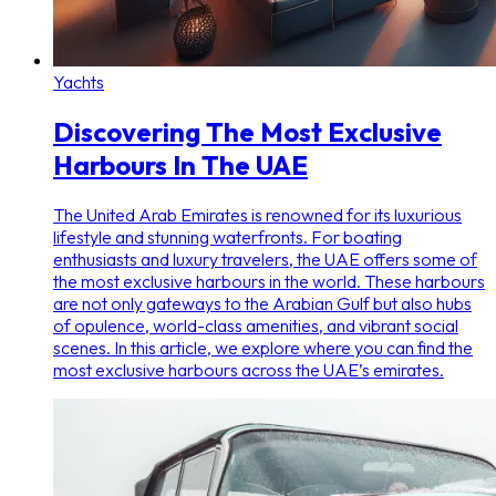
Yachts
Discovering The Most Exclusive
Harbours In The UAE
The United Arab Emirates is renowned for its luxurious
lifestyle and stunning waterfronts. For boating
enthusiasts and luxury travelers, the UAE offers some of
the most exclusive harbours in the world. These harbours
are not only gateways to the Arabian Gulf but also hubs
of opulence, world-class amenities, and vibrant social
scenes. In this article, we explore where you can find the
most exclusive harbours across the UAE’s emirates.