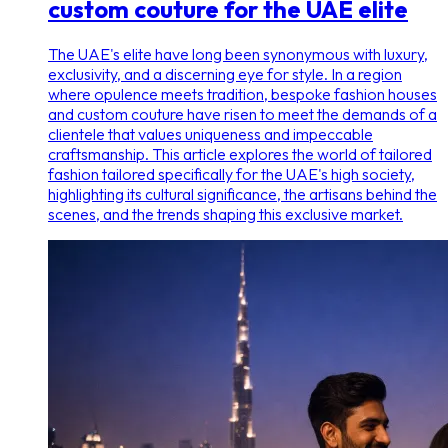
custom couture for the UAE elite
The UAE's elite have long been synonymous with luxury,
exclusivity, and a discerning eye for style. In a region
where opulence meets tradition, bespoke fashion houses
and custom couture have risen to meet the demands of a
clientele that values uniqueness and impeccable
craftsmanship. This article explores the world of tailored
fashion tailored specifically for the UAE's high society,
highlighting its cultural significance, the artisans behind the
scenes, and the trends shaping this exclusive market.