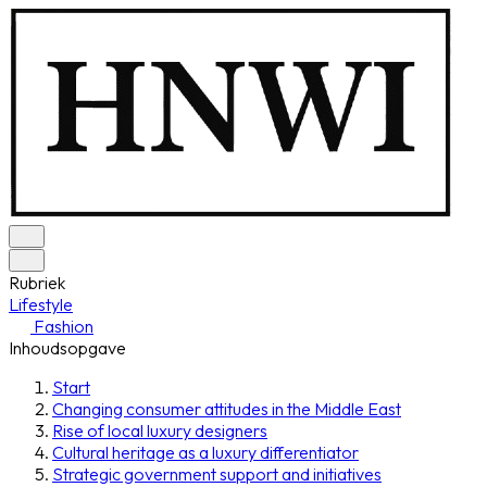
Rubriek
Lifestyle
Fashion
Inhoudsopgave
Start
Changing consumer attitudes in the Middle East
Rise of local luxury designers
Cultural heritage as a luxury differentiator
Strategic government support and initiatives