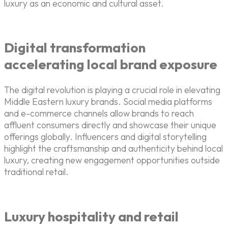
luxury as an economic and cultural asset.
Digital transformation
accelerating local brand exposure
The digital revolution is playing a crucial role in elevating
Middle Eastern luxury brands. Social media platforms
and e-commerce channels allow brands to reach
affluent consumers directly and showcase their unique
offerings globally. Influencers and digital storytelling
highlight the craftsmanship and authenticity behind local
luxury, creating new engagement opportunities outside
traditional retail.
Luxury hospitality and retail