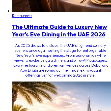
Restaurants
The Ultimate Guide to Luxury New
Year’s Eve Dining in the UAE 2026
As 2025 draws to a close, the UAE’s high‑end culinary
scene is once again setting the stage for unforgettable
New Year’s Eve experiences. From panoramic skyline
views to exclusive gala dinners and ultra‑VIP packages,
luxury restaurants and premium venues across Dubai and
Abu Dhabi are rolling out their most extravagant
offerings yet for welcoming 2026 in style.