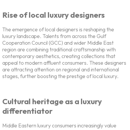
Rise of local luxury designers
The emergence of local designers is reshaping the
luxury landscape. Talents from across the Gulf
Cooperation Council (GCC) and wider Middle East
region are combining traditional craftsmanship with
contemporary aesthetics, creating collections that
appeal to modern affluent consumers. These designers
are attracting attention on regional and international
stages, further boosting the prestige of local luxury.
Cultural heritage as a luxury
differentiator
Middle Eastern luxury consumers increasingly value