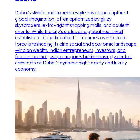
Dubai’s skyline and luxury lifestyle have long captured
global imagination, often epitomized by glitzy
skyscrapers, extravagant shopping malls, and opulent
events. While the city’s status as a global hub is well
established, a significant but sometimes overlooked
force is reshaping its elite social and economic landscape
—Indian wealth. Indian entrepreneurs, investors, and
families are not just participants but increasingly central
architects of Dubai’s dynamic high society and luxury
economy.