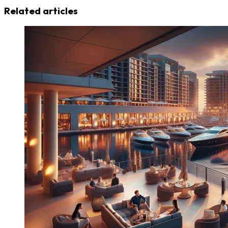
Related articles