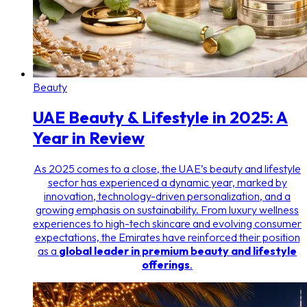
Beauty
UAE Beauty & Lifestyle in 2025: A
Year in Review
As 2025 comes to a close, the UAE’s beauty and lifestyle
sector has experienced a dynamic year, marked by
innovation, technology-driven personalization, and a
growing emphasis on sustainability. From luxury wellness
experiences to high-tech skincare and evolving consumer
expectations, the Emirates have reinforced their position
as a
global leader in premium beauty and lifestyle
offerings
.