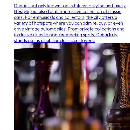
Dubai is not only known for its futuristic skyline and luxury
lifestyle, but also for its impressive collection of classic
cars. For enthusiasts and collectors, the city offers a
variety of hotspots where you can admire, buy, or even
drive vintage automobiles. From private collections and
exclusive clubs to popular meeting spots, Dubai truly
stands out as a hub for classic car lovers.