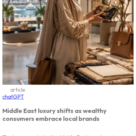
article
chatGPT
Middle East luxury shifts as wealthy
consumers embrace local brands