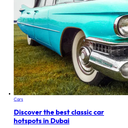
Cars
Discover the best classic car
hotspots in Dubai