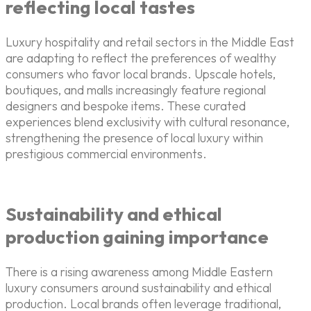
reflecting local tastes
Luxury hospitality and retail sectors in the Middle East
are adapting to reflect the preferences of wealthy
consumers who favor local brands. Upscale hotels,
boutiques, and malls increasingly feature regional
designers and bespoke items. These curated
experiences blend exclusivity with cultural resonance,
strengthening the presence of local luxury within
prestigious commercial environments.
Sustainability and ethical
production gaining importance
There is a rising awareness among Middle Eastern
luxury consumers around sustainability and ethical
production. Local brands often leverage traditional,