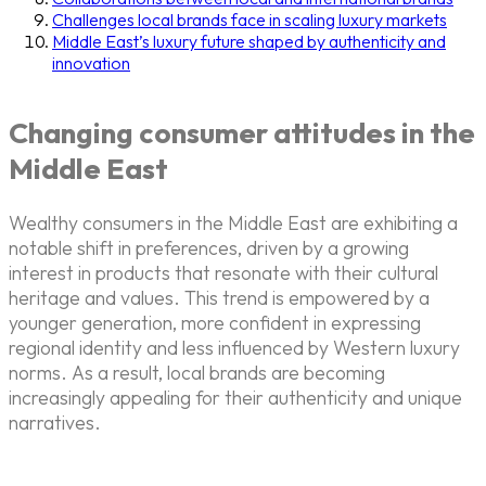
Challenges local brands face in scaling luxury markets
Middle East’s luxury future shaped by authenticity and
innovation
Changing consumer attitudes in the
Middle East
Wealthy consumers in the Middle East are exhibiting a
notable shift in preferences, driven by a growing
interest in products that resonate with their cultural
heritage and values. This trend is empowered by a
younger generation, more confident in expressing
regional identity and less influenced by Western luxury
norms. As a result, local brands are becoming
increasingly appealing for their authenticity and unique
narratives.