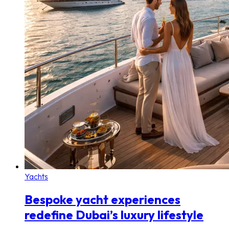
Yachts
Bespoke yacht experiences
redefine Dubai’s luxury lifestyle