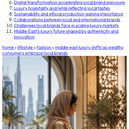
Digital transformation accelerating local brand exposure
Luxury hospitality and retail reflecting local tastes
Sustainability and ethical production gaining importance
Collaborations between local and international brands
Challenges local brands face in scaling luxury markets
Middle East’s luxury future shaped by authenticity and
innovation
home
»
lifestyle
»
fashion
»
middle east luxury shifts as wealthy
consumers embrace local brands