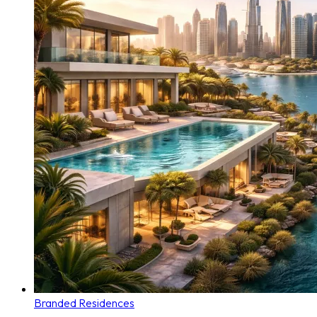
Branded Residences