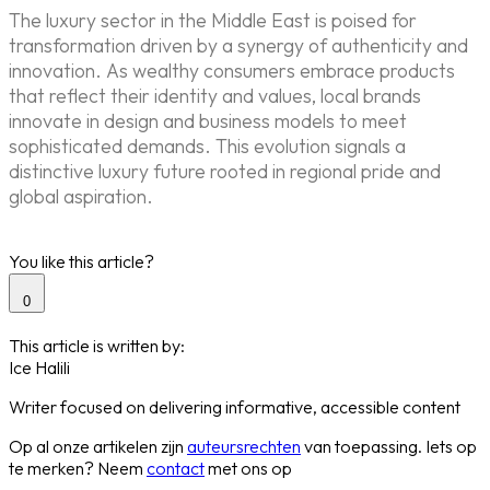
The luxury sector in the Middle East is poised for
transformation driven by a synergy of authenticity and
innovation. As wealthy consumers embrace products
that reflect their identity and values, local brands
innovate in design and business models to meet
sophisticated demands. This evolution signals a
distinctive luxury future rooted in regional pride and
global aspiration.
You like this article?
0
This article is written by:
Ice Halili
Writer focused on delivering informative, accessible content
Op al onze artikelen zijn
auteursrechten
van toepassing. Iets op
te merken? Neem
contact
met ons op