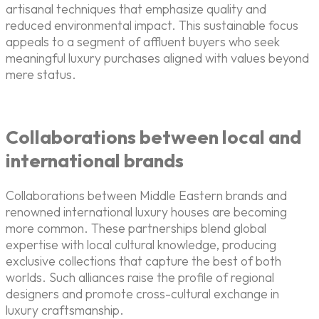
artisanal techniques that emphasize quality and
reduced environmental impact. This sustainable focus
appeals to a segment of affluent buyers who seek
meaningful luxury purchases aligned with values beyond
mere status.
Collaborations between local and
international brands
Collaborations between Middle Eastern brands and
renowned international luxury houses are becoming
more common. These partnerships blend global
expertise with local cultural knowledge, producing
exclusive collections that capture the best of both
worlds. Such alliances raise the profile of regional
designers and promote cross-cultural exchange in
luxury craftsmanship.