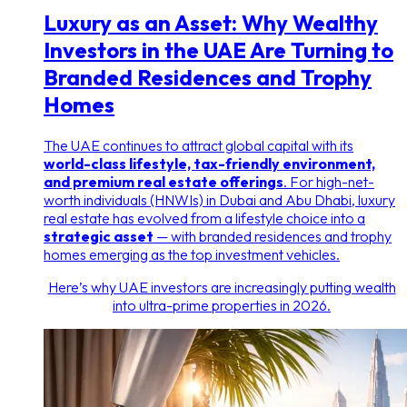
Luxury as an Asset: Why Wealthy
Investors in the UAE Are Turning to
Branded Residences and Trophy
Homes
The UAE continues to attract global capital with its
world-class lifestyle, tax-friendly environment,
and premium real estate offerings
. For high-net-
worth individuals (HNWIs) in Dubai and Abu Dhabi, luxury
real estate has evolved from a lifestyle choice into a
strategic asset
— with branded residences and trophy
homes emerging as the top investment vehicles.
Here’s why UAE investors are increasingly putting wealth
into ultra-prime properties in 2026.