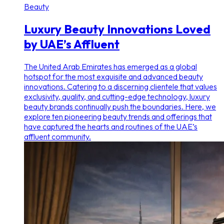
Beauty
Luxury Beauty Innovations Loved
by UAE’s Affluent
The United Arab Emirates has emerged as a global
hotspot for the most exquisite and advanced beauty
innovations. Catering to a discerning clientele that values
exclusivity, quality, and cutting-edge technology, luxury
beauty brands continually push the boundaries. Here, we
explore ten pioneering beauty trends and offerings that
have captured the hearts and routines of the UAE’s
affluent community.