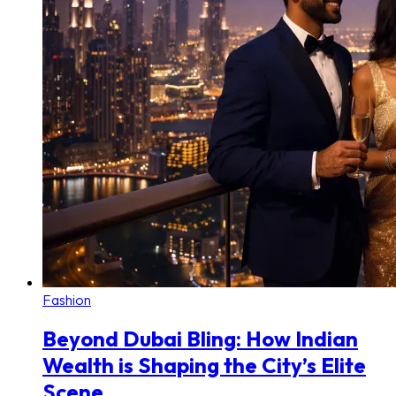
Fashion
Beyond Dubai Bling: How Indian
Wealth is Shaping the City’s Elite
Scene