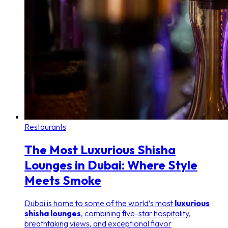
Restaurants
The Most Luxurious Shisha
Lounges in Dubai: Where Style
Meets Smoke
Dubai is home to some of the world’s most
luxurious
shisha lounges
, combining five-star hospitality,
breathtaking views, and exceptional flavor