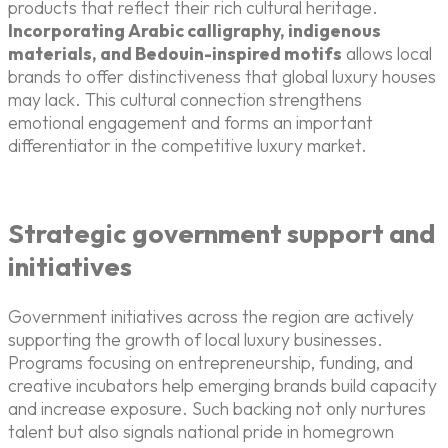
products that reflect their rich cultural heritage.
Incorporating Arabic calligraphy, indigenous
materials, and Bedouin-inspired motifs
allows local
brands to offer distinctiveness that global luxury houses
may lack. This cultural connection strengthens
emotional engagement and forms an important
differentiator in the competitive luxury market.
Strategic government support and
initiatives
Government initiatives across the region are actively
supporting the growth of local luxury businesses.
Programs focusing on entrepreneurship, funding, and
creative incubators help emerging brands build capacity
and increase exposure. Such backing not only nurtures
talent but also signals national pride in homegrown