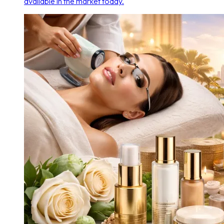
available in the market today.