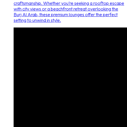
craftsmanship. Whether you’re seeking a rooftop escape
with city views or a beachfront retreat overlooking the
Burj Al Arab, these premium lounges offer the perfect
setting to unwind in style.