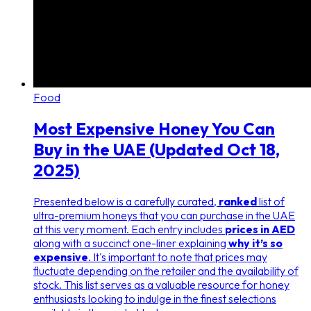
Food
Most Expensive Honey You Can
Buy in the UAE (Updated Oct 18,
2025)
Presented below is a carefully curated,
ranked
list of
ultra-premium honeys that you can purchase in the UAE
at this very moment. Each entry includes
prices in AED
along with a succinct one-liner explaining
why it’s so
expensive
. It's important to note that prices may
fluctuate depending on the retailer and the availability of
stock. This list serves as a valuable resource for honey
enthusiasts looking to indulge in the finest selections