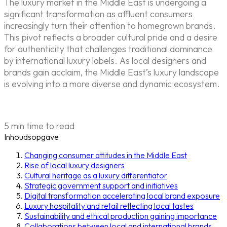
The luxury market in the Middle East is undergoing a
significant transformation as affluent consumers
increasingly turn their attention to homegrown brands.
This pivot reflects a broader cultural pride and a desire
for authenticity that challenges traditional dominance
by international luxury labels. As local designers and
brands gain acclaim, the Middle East’s luxury landscape
is evolving into a more diverse and dynamic ecosystem.
5 min time to read
Inhoudsopgave
Changing consumer attitudes in the Middle East
Rise of local luxury designers
Cultural heritage as a luxury differentiator
Strategic government support and initiatives
Digital transformation accelerating local brand exposure
Luxury hospitality and retail reflecting local tastes
Sustainability and ethical production gaining importance
Collaborations between local and international brands