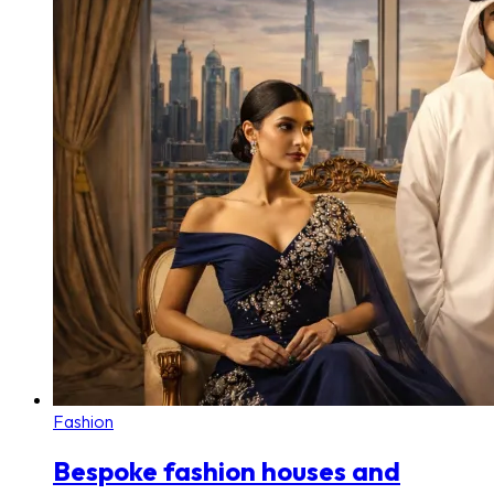
Fashion
Bespoke fashion houses and