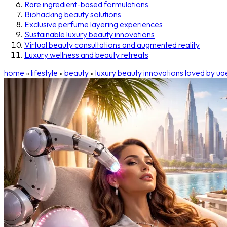
Rare ingredient-based formulations
Biohacking beauty solutions
Exclusive perfume layering experiences
Sustainable luxury beauty innovations
Virtual beauty consultations and augmented reality
Luxury wellness and beauty retreats
home
»
lifestyle
»
beauty
»
luxury beauty innovations loved by uae