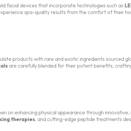
d facial devices that incorporate technologies such as
LE
xperience spa-quality results from the comfort of their h
s
late products with rare and exotic ingredients sourced glo
als
are carefully blended for their potent benefits, crafti
keen on enhancing physical appearance through innovative
cing therapies
, and cutting-edge peptide treatments desi