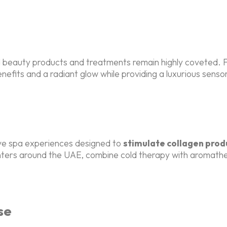
ed beauty products and treatments remain highly coveted.
enefits and a radiant glow while providing a luxurious sens
ve spa experiences designed to
stimulate collagen prod
enters around the UAE, combine cold therapy with aromathe
se