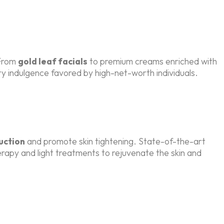
 From
gold leaf facials
to premium creams enriched with
ory indulgence favored by high-net-worth individuals.
uction
and promote skin tightening. State-of-the-art
rapy and light treatments to rejuvenate the skin and