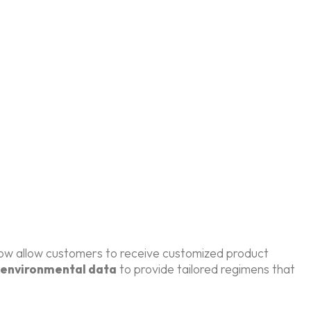
 now allow customers to receive customized product
environmental data
to provide tailored regimens that