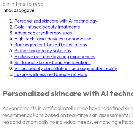
5 min time to read
Inhoudsopgave
Personalized skincare with AI technology
Gold-infused beauty treatments
Advanced cryotherapy spas
High-tech facial devices for home use
Rare ingredient-based formulations
Biohacking beauty solutions
Exclusive perfume layering experiences
Sustainable luxury beauty innovations
Virtual beauty consultations and augmented reality
Luxury wellness and beauty retreats
Personalized skincare with AI techn
Advancements in artificial intelligence have redefined s
recommendations based on real-time skin assessments. T
respond dynamically to individual needs, enhancing effica