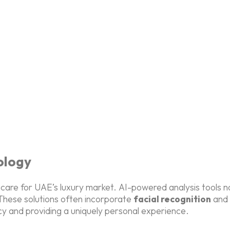
ology
kincare for UAE’s luxury market. AI-powered analysis tools
hese solutions often incorporate
facial recognition
and
cy and providing a uniquely personal experience.