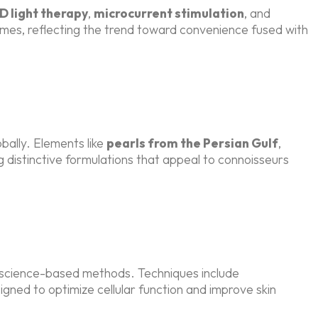
D light therapy
,
microcurrent stimulation
, and
omes, reflecting the trend toward convenience fused with
bally. Elements like
pearls from the Persian Gulf
,
ng distinctive formulations that appeal to connoisseurs
, science-based methods. Techniques include
gned to optimize cellular function and improve skin