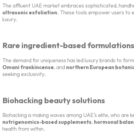
The affluent UAE market embraces sophisticated, handhel
ultrasonic exfoliation
. These tools empower users to e
luxury.
Rare ingredient-based formulation
The demand for uniqueness has led luxury brands to formu
Omani frankincense
, and
northern European botanic
seeking exclusivity.
Biohacking beauty solutions
Biohacking is making waves among UAE’s elite, who are 
nutrigenomics-based supplements
,
hormonal balan
health from within.