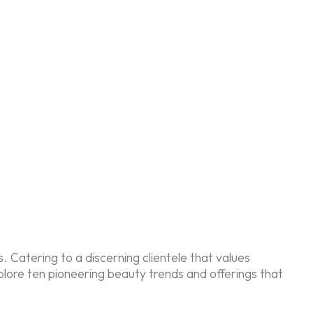
Catering to a discerning clientele that values
plore ten pioneering beauty trends and offerings that