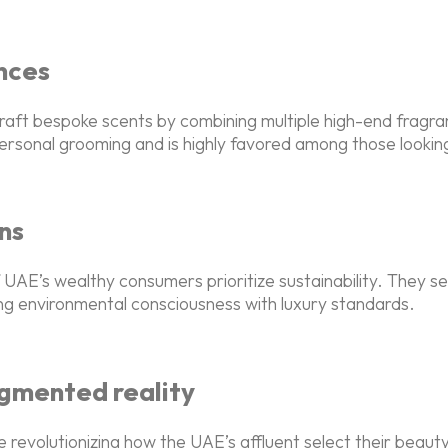
nces
raft bespoke scents by combining multiple high-end fragra
personal grooming and is highly favored among those looki
ns
AE’s wealthy consumers prioritize sustainability. They se
ding environmental consciousness with luxury standards.
ugmented reality
e revolutionizing how the UAE’s affluent select their bea