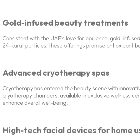
Gold-infused beauty treatments
Consistent with the UAE’s love for opulence, gold-infus
24-karat particles, these offerings promise antioxidant b
Advanced cryotherapy spas
Cryotherapy has entered the beauty scene with innovati
cryotherapy chambers, available in exclusive wellness c
enhance overall well-being.
High-tech facial devices for home u