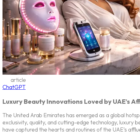
article
ChatGPT
Luxury Beauty Innovations Loved by UAE’s Af
The United Arab Emirates has emerged as a global hotspot
exclusivity, quality, and cutting-edge technology, luxury
have captured the hearts and routines of the UAE’s affl