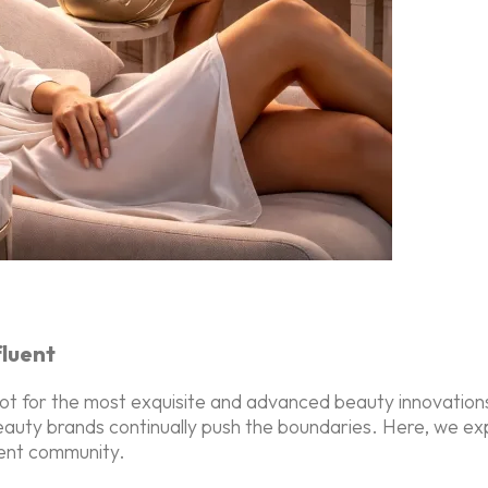
fluent
 for the most exquisite and advanced beauty innovations. 
 beauty brands continually push the boundaries. Here, we ex
uent community.