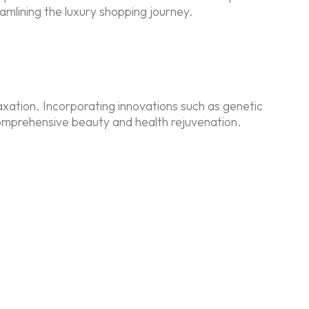
eamlining the luxury shopping journey.
laxation. Incorporating innovations such as genetic
comprehensive beauty and health rejuvenation.