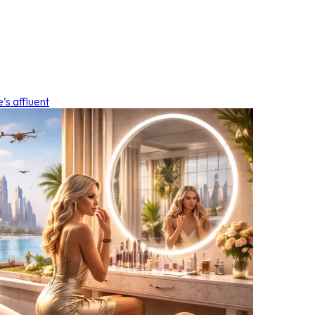
’s affluent