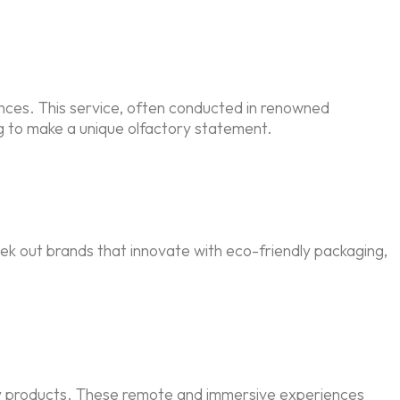
nces. This service, often conducted in renowned
ng to make a unique olfactory statement.
ek out brands that innovate with eco-friendly packaging,
uty products. These remote and immersive experiences