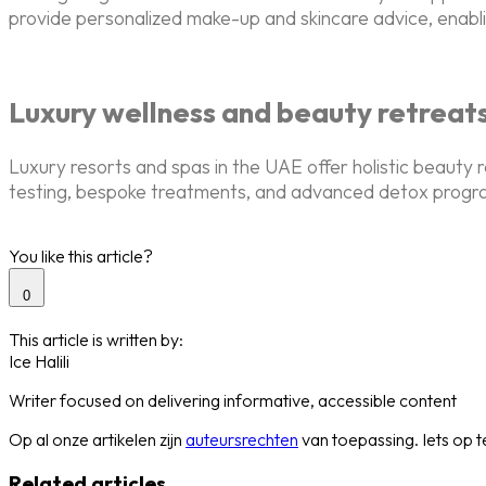
provide personalized make-up and skincare advice, enabling
Luxury wellness and beauty retreat
Luxury resorts and spas in the UAE offer holistic beauty 
testing, bespoke treatments, and advanced detox programs
You like this article?
0
This article is written by:
Ice Halili
Writer focused on delivering informative, accessible content
Op al onze artikelen zijn
auteursrechten
van toepassing. Iets op
Related articles