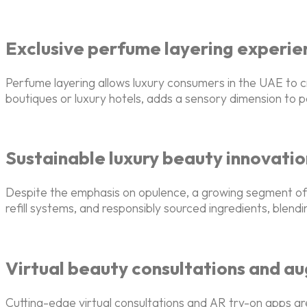
Exclusive perfume layering experie
Perfume layering allows luxury consumers in the UAE to c
boutiques or luxury hotels, adds a sensory dimension to 
Sustainable luxury beauty innovatio
Despite the emphasis on opulence, a growing segment of U
refill systems, and responsibly sourced ingredients, blen
Virtual beauty consultations and a
Cutting-edge virtual consultations and AR try-on apps ar