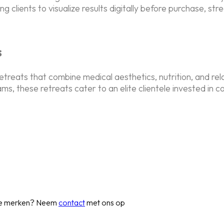
 clients to visualize results digitally before purchase, str
s
retreats that combine medical aesthetics, nutrition, and re
, these retreats cater to an elite clientele invested in 
 te merken? Neem
contact
met ons op