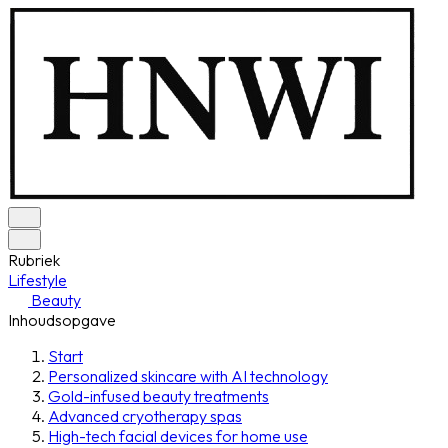
Rubriek
Lifestyle
Beauty
Inhoudsopgave
Start
Personalized skincare with AI technology
Gold-infused beauty treatments
Advanced cryotherapy spas
High-tech facial devices for home use