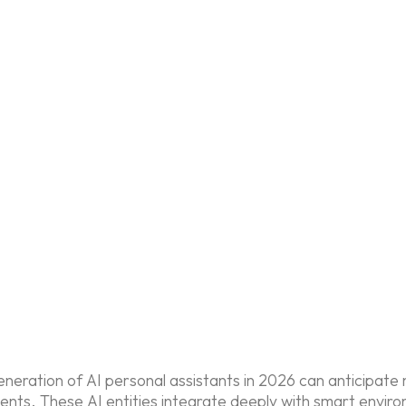
generation of AI personal assistants in 2026 can anticipa
ents. These AI entities integrate deeply with smart envir