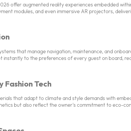
n 2026 offer augmented reality experiences embedded with
ent modules, and even immersive AR projectors, delivering
ion
ystems that manage navigation, maintenance, and onboard 
t instantly to the preferences of every guest on board, re
y Fashion Tech
terials that adapt to climate and style demands with emb
tics but also reflect the owner's commitment to eco-consci
 Spaces