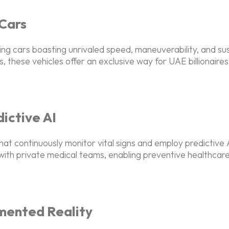
 Cars
ying cars boasting unrivaled speed, maneuverability, and sus
, these vehicles offer an exclusive way for UAE billionaire
ictive AI
at continuously monitor vital signs and employ predictive 
n with private medical teams, enabling preventive healthcar
mented Reality