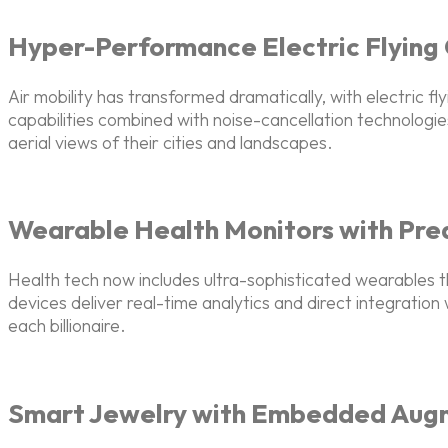
Hyper-Performance Electric Flying
Air mobility has transformed dramatically, with electric fl
capabilities combined with noise-cancellation technologies
aerial views of their cities and landscapes.
Wearable Health Monitors with Pred
Health tech now includes ultra-sophisticated wearables th
devices deliver real-time analytics and direct integratio
each billionaire.
Smart Jewelry with Embedded Aug