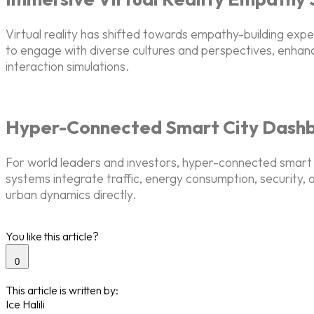
Virtual reality has shifted towards empathy-building ex
to engage with diverse cultures and perspectives, enhan
interaction simulations.
Hyper-Connected Smart City Dash
For world leaders and investors, hyper-connected smart c
systems integrate traffic, energy consumption, security, a
urban dynamics directly.
You like this article?
0
This article is written by:
Ice Halili