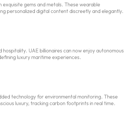
in exquisite gems and metals. These wearable
 personalized digital content discreetly and elegantly.
hospitality. UAE billionaires can now enjoy autonomous
defining luxury maritime experiences.
edded technology for environmental monitoring. These
ous luxury, tracking carbon footprints in real time.