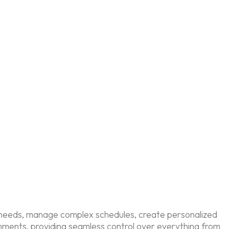
te needs, manage complex schedules, create personalized
onments, providing seamless control over everything from