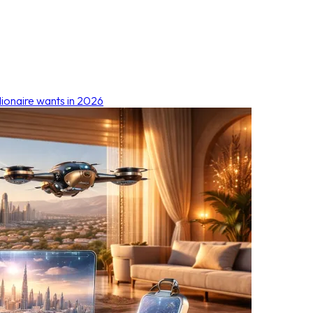
lionaire wants in 2026