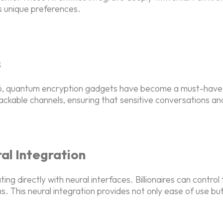
e's unique preferences.
s
026, quantum encryption gadgets have become a must-have
ackable channels, ensuring that sensitive conversations an
l Integration
directly with neural interfaces. Billionaires can control t
ms. This neural integration provides not only ease of use b