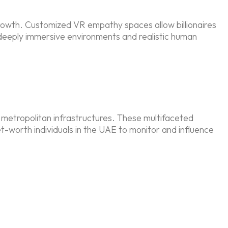
growth. Customized VR empathy spaces allow billionaires
 deeply immersive environments and realistic human
 metropolitan infrastructures. These multifaceted
et-worth individuals in the UAE to monitor and influence