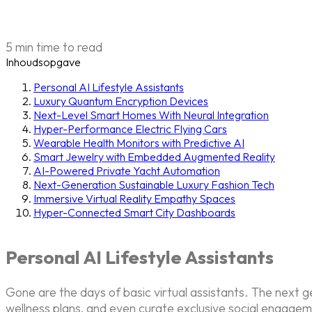
5 min time to read
Inhoudsopgave
Personal AI Lifestyle Assistants
Luxury Quantum Encryption Devices
Next-Level Smart Homes With Neural Integration
Hyper-Performance Electric Flying Cars
Wearable Health Monitors with Predictive AI
Smart Jewelry with Embedded Augmented Reality
AI-Powered Private Yacht Automation
Next-Generation Sustainable Luxury Fashion Tech
Immersive Virtual Reality Empathy Spaces
Hyper-Connected Smart City Dashboards
Personal AI Lifestyle Assistants
Gone are the days of basic virtual assistants. The next 
wellness plans, and even curate exclusive social engagem