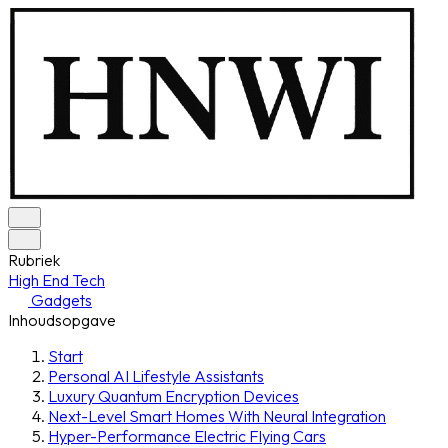
Rubriek
High End Tech
Gadgets
Inhoudsopgave
Start
Personal AI Lifestyle Assistants
Luxury Quantum Encryption Devices
Next-Level Smart Homes With Neural Integration
Hyper-Performance Electric Flying Cars