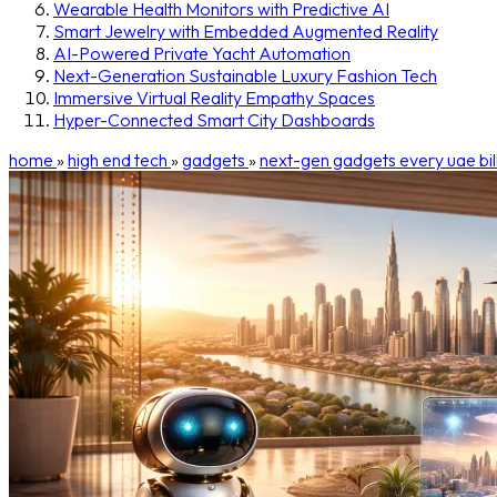
Wearable Health Monitors with Predictive AI
Smart Jewelry with Embedded Augmented Reality
AI-Powered Private Yacht Automation
Next-Generation Sustainable Luxury Fashion Tech
Immersive Virtual Reality Empathy Spaces
Hyper-Connected Smart City Dashboards
home
»
high end tech
»
gadgets
»
next-gen gadgets every uae bil