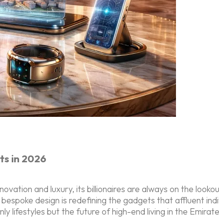
ts in 2026
novation and luxury, its billionaires are always on the look
nd bespoke design is redefining the gadgets that affluent in
y lifestyles but the future of high-end living in the Emirat