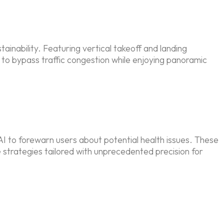
tainability. Featuring vertical takeoff and landing
s to bypass traffic congestion while enjoying panoramic
AI to forewarn users about potential health issues. These
e strategies tailored with unprecedented precision for