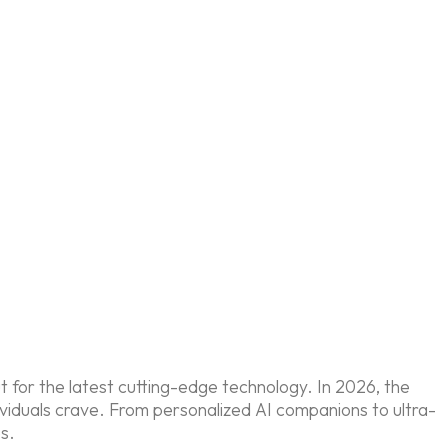
out for the latest cutting-edge technology. In 2026, the
dividuals crave. From personalized AI companions to ultra-
es.