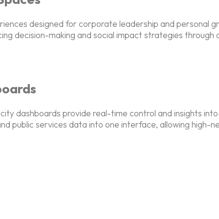
periences designed for corporate leadership and personal 
cing decision-making and social impact strategies through
boards
ity dashboards provide real-time control and insights into
nd public services data into one interface, allowing high-n