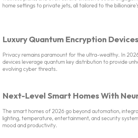
home settings to private jets, all tailored to the billionair
Luxury Quantum Encryption Device
Privacy remains paramount for the ultra-wealthy. In 2
devices leverage quantum key distribution to provide unh
evolving cyber threats.
Next-Level Smart Homes With Neura
The smart homes of 2026 go beyond automation, integrating 
lighting, temperature, entertainment, and security syste
mood and productivity.