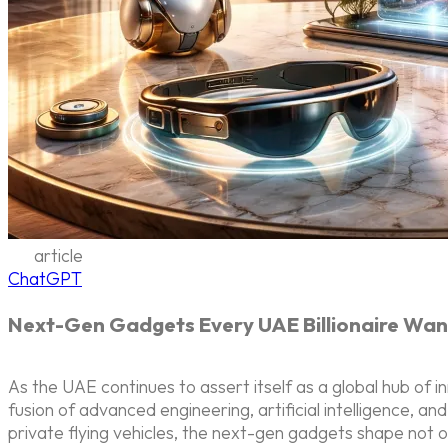
article
ChatGPT
Next-Gen Gadgets Every UAE Billionaire Wan
As the UAE continues to assert itself as a global hub of in
fusion of advanced engineering, artificial intelligence, a
private flying vehicles, the next-gen gadgets shape not onl