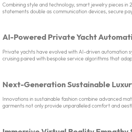
Combining style and technology, smart jewelry pieces i
statements double as communication devices, secure paym
AI-Powered Private Yacht Automat
Private yachts have evolved with AI-driven automation s
cruising paired with bespoke service algorithms that adap
Next-Generation Sustainable Luxur
Innovations in sustainable fashion combine advanced ma
garments not only provide unparalleled comfort and aesthe
Immersive Virtual Reality Empathy