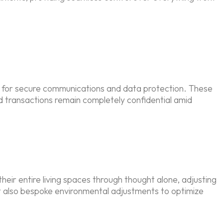
 for secure communications and data protection. These
d transactions remain completely confidential amid
heir entire living spaces through thought alone, adjusting
ut also bespoke environmental adjustments to optimize